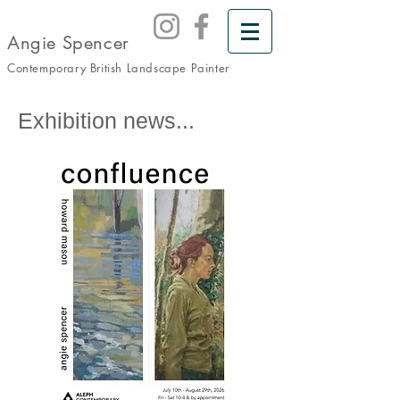
Angie Spencer
Contemporary British Landscape
Painter
Exhibition news...