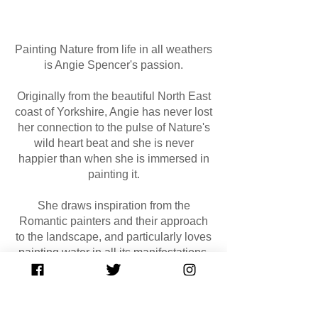
Painting Nature from life in all weathers
is Angie Spencer's passion.
Originally from the beautiful North East
coast of Yorkshire, Angie has never lost
her connection to the pulse of Nature's
wild heart beat and she is never
happier than when she is immersed in
painting it.
She draws inspiration from the
Romantic painters and their approach
to the landscape, and particularly loves
painting water in all its manifestations.
Read more about Angie
here
GET IN TOUCH