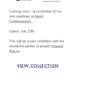
​Coming soon - an exhibition of my
new paintings at
Aleph
Contemporary
Opens July 10th
This will be a joint exhibition with the
wonderful painter of people
Howard
Mason
VIEW COLLECTION