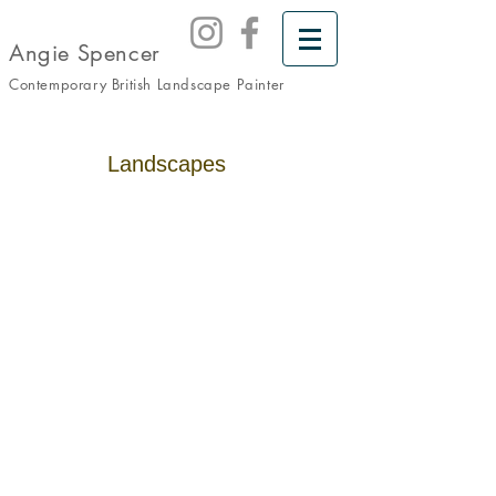
Angie Spencer
Contemporary British Landscape
Painter
Landscapes