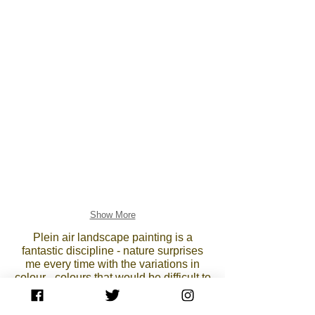
Show More
Plein air landscape painting is a
fantastic discipline - nature surprises
me every time with the variations in
colour - colours that would be difficult to
imagine in the studio and which a
photograph can never reproduce