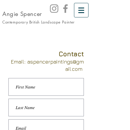
Angie Spencer
Contemporary British Landscape
Painter
Contact
Email
:
aspencerpaintings@gm
ail.com