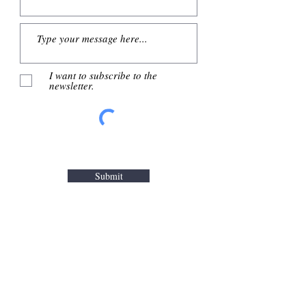
I want to subscribe to the
newsletter.
Submit