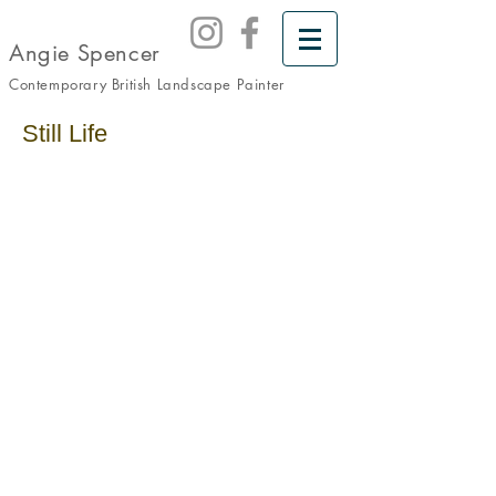
Angie Spencer
Contemporary British Landscape
Painter
Still Life