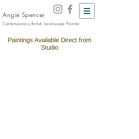
Angie Spencer
Contemporary British Landscape
Painter
Paintings Available Direct from
Studio