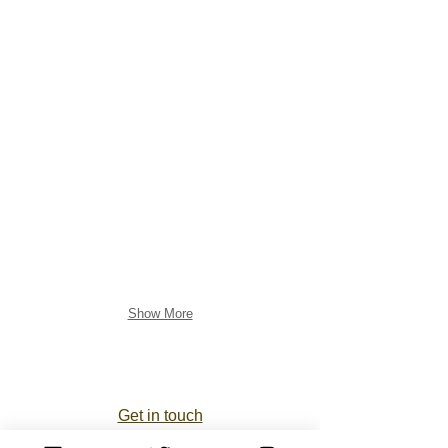
Show More
Get in touch