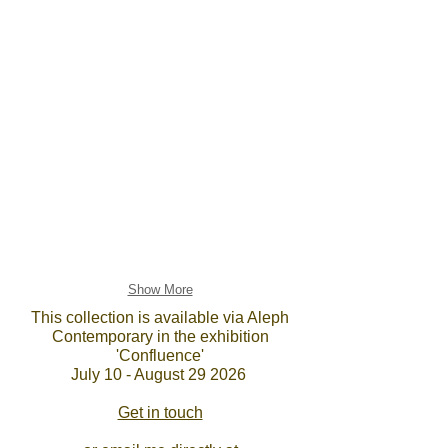
Show More
This collection is available via Aleph
Contemporary in the exhibition
'Confluence'
July 10 - August 29 2026
Get in touch