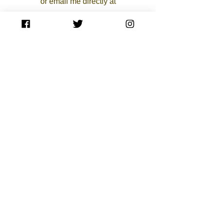
or email me directly at
aspencerpaintings@gmail.com
Do Not Sell My Personal Information