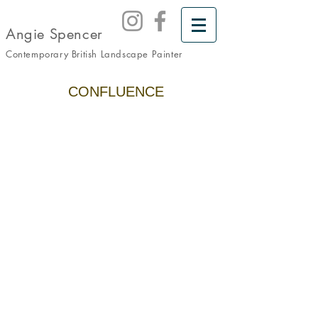
Angie Spencer
Contemporary British Landscape
Painter
CONFLUENCE